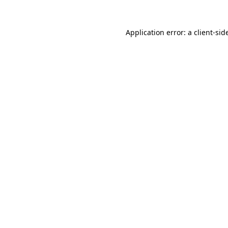
Application error: a
client
-sid