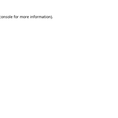
console
for more information).