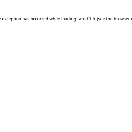
e exception has occurred while loading
tarn.fft.fr
(see the
browser 