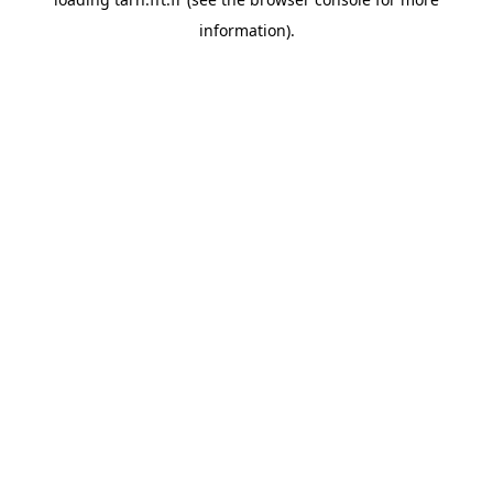
information).