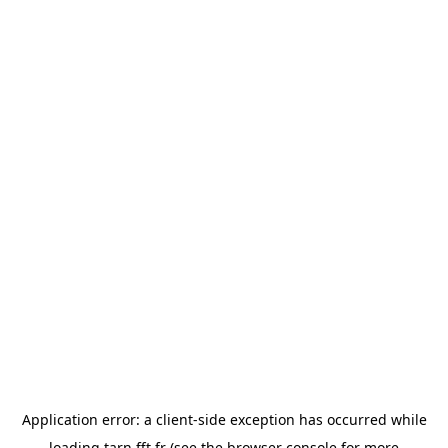
Application error: a
client
-side exception has occurred while
loading
tarn.fft.fr
(see the
browser console
for more